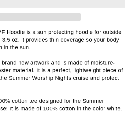
Hoodie is a sun protecting hoodie for outside
 3.5 oz, it provides thin coverage so your body
 in the sun.
 brand new artwork and is made of moisture-
ter material. It is a perfect, lightweight piece of
 the Summer Worship Nights cruise and protect
00% cotton tee designed for the Summer
se! It is made of 100% cotton in the color white.