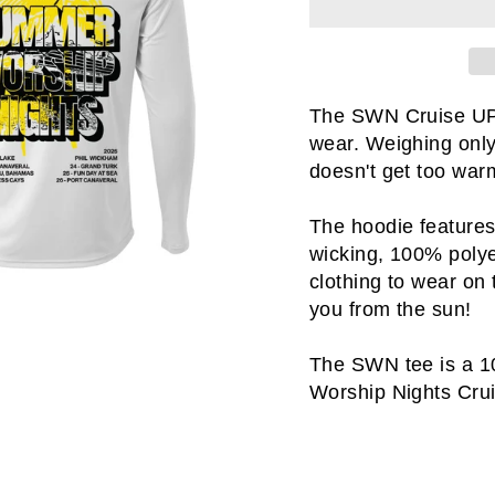
The SWN Cruise UPF 
wear. Weighing only
doesn't get too warm
The hoodie features
wicking, 100% polyes
clothing to wear on
you from the sun!
The SWN tee is a 1
Worship Nights Crui