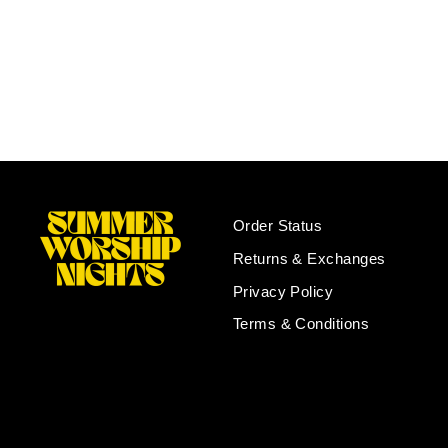
SWN Cruise Hoodie and Tee
Bundle
Regular
Sale
$40.00
$30.00
Save $10.00
price
price
Order Status
Returns & Exchanges
Privacy Policy
Terms & Conditions