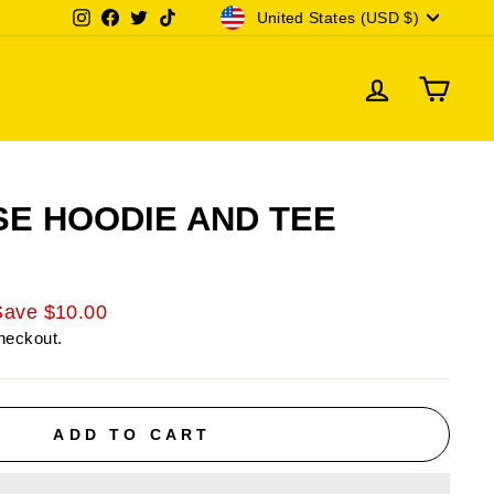
CURRENCY
Instagram
Facebook
Twitter
TikTok
United States (USD $)
LOG IN
CAR
SE HOODIE AND TEE
Save $10.00
heckout.
ADD TO CART