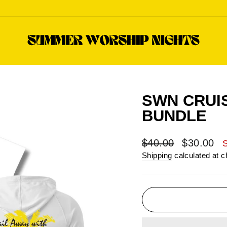
SWN CRUI
BUNDLE
Regular
Sale
$40.00
$30.00
price
price
Shipping
calculated at c