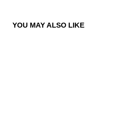
YOU MAY ALSO LIKE
Sale