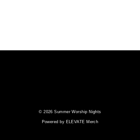
© 2026 Summer Worship Nights
Powered by
ELEVATE Merch