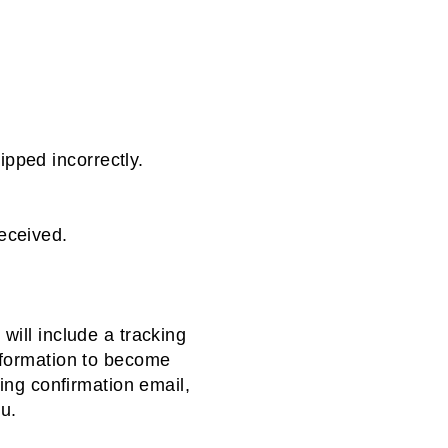
pped incorrectly.
eceived.
will include a tracking
nformation to become
ping confirmation email,
you.