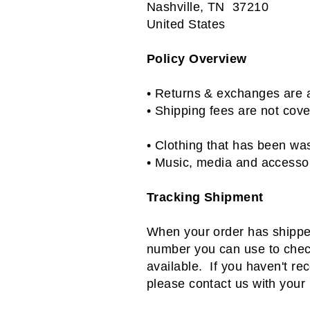
Nashville, TN 37210
United States
Policy Overview
• Returns & exchanges are a
•
Shipping fees are not cov
•
Clothing that has been was
• Music, media and accessor
Tracking Shipment
When your order has shipped,
number you can use to check
available. If you haven't re
please contact us with your