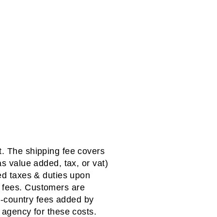
t. The shipping fee covers
as value added, tax, or vat)
red taxes & duties upon
f fees. Customers are
n-country fees added by
agency for these costs.