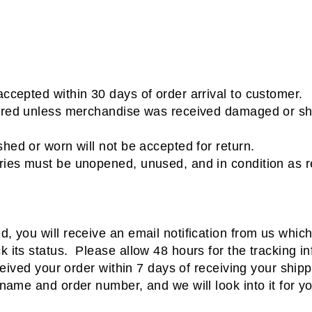
ccepted within 30 days of order arrival to customer.
ered unless merchandise was received damaged or shi
hed or worn will not be accepted for return.
ies must be unopened, unused, and in condition as r
 you will receive an email notification from us which 
 its status. Please allow 48 hours for the tracking i
ceived your order within 7 days of receiving your ship
 name and order number, and we will look into it for 