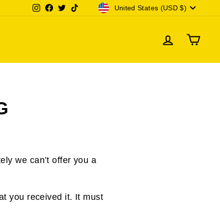
CURRENCY
Instagram
Facebook
Twitter
TikTok
United States (USD $)
LOG IN
CAR
G
ely we can’t offer you a
t you received it. It must