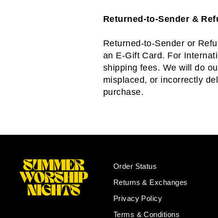
Returned-to-Sender & Re
Returned-to-Sender or Refus
an E-Gift Card. For Internat
shipping fees. We will do ou
misplaced, or incorrectly de
purchase.
Order Status
Returns & Exchanges
Privacy Policy
Terms & Conditions