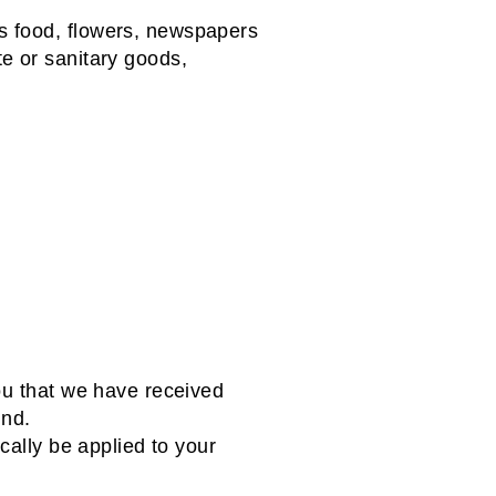
s food, flowers, newspapers
e or sanitary goods,
ou that we have received
und.
cally be applied to your