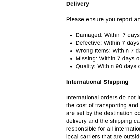
Delivery
Please ensure you report an
Damaged: Within 7 days
Defective: Within 7 day
Wrong Items: Within 7 
Missing: Within 7 days 
Quality: Within 90 days
International Shipping
International orders do not 
the cost of transporting and
are set by the destination c
delivery and the shipping c
responsible for all internati
local carriers that are outsi