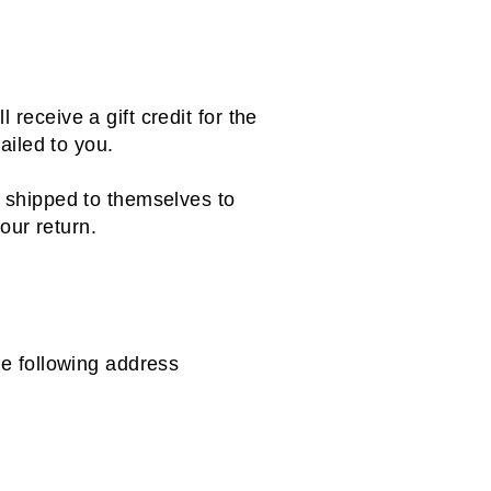
receive a gift credit for the
mailed to you.
r shipped to themselves to
your return.
the following address