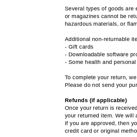
Several types of goods are 
or magazines cannot be retu
hazardous materials, or fla
Additional non-returnable it
- Gift cards
- Downloadable software pr
- Some health and personal
To complete your return, we 
Please do not send your pu
Refunds (if applicable)
Once your return is receive
your returned item. We will a
If you are approved, then yo
credit card or original meth