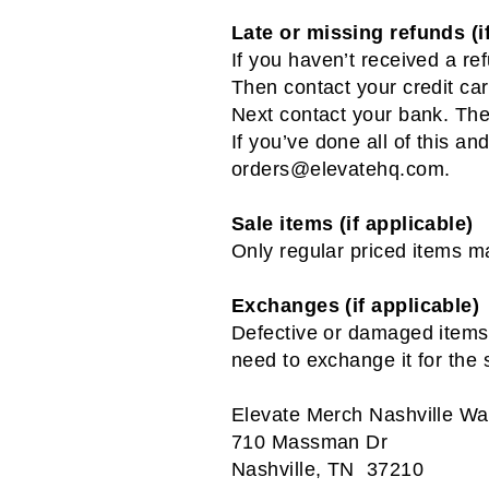
Late or missing refunds (i
If you haven’t received a re
Then contact your credit car
Next contact your bank. The
If you’ve done all of this an
orders@elevatehq.com
.
Sale items (if applicable)
Only regular priced items m
Exchanges (if applicable)
Defective or damaged items a
need to exchange it for the
Elevate Merch Nashville W
710 Massman Dr
Nashville, TN 37210