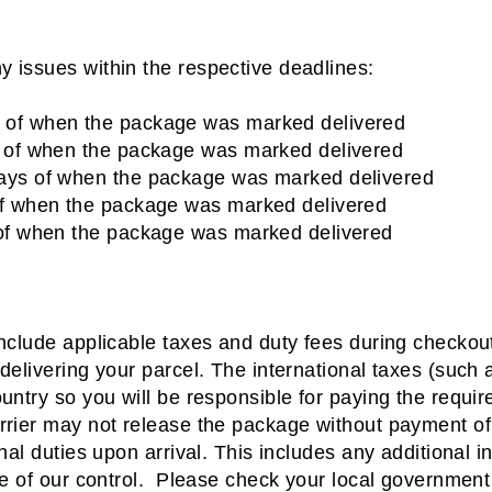
y issues within the respective deadlines:
 of when the package was marked delivered
s of when the package was marked delivered
days of when the package was marked delivered
of when the package was marked delivered
 of when the package was marked delivered
include applicable taxes and duty fees during checkou
 delivering your parcel. The international taxes (such 
ountry so you will be responsible for paying the requi
arrier may not release the package without payment o
onal duties upon arrival.
This includes any additional i
de of our control.
Please check your local government 