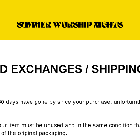
D EXCHANGES / SHIPPIN
 30 days have gone by since your purchase, unfortunat
 your item must be unused and in the same condition tha
 of the original packaging.