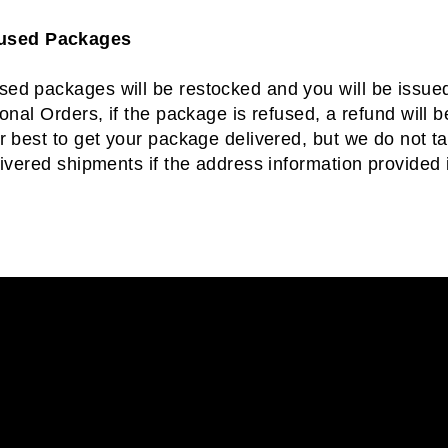
fused Packages
ed packages will be restocked and you will be issued 
ional Orders, if the package is refused, a refund will 
r best to get your package delivered, but we do not tak
livered shipments if the address information provided i