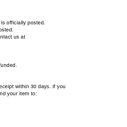
s officially posted.
osted.
ontact us at
efunded.
ceipt within 30 days. If you
d your item to: