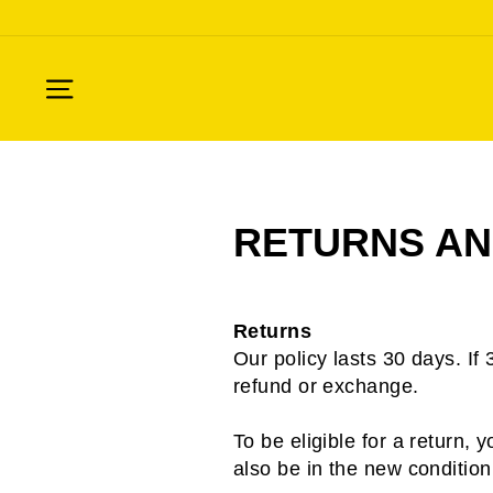
Skip
to
content
SITE NAVIGATION
RETURNS AN
Returns
Our policy lasts 30 days. If
refund or exchange.
To be eligible for a return,
also be in the new condition