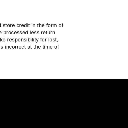
store credit in the form of
be processed less return
e responsibility for lost,
s incorrect at the time of