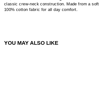
classic crew-neck construction. Made from a soft
100% cotton fabric for all day comfort.
YOU MAY ALSO LIKE
Sale
SWN Black '24 Tee
Regular
Sale
$45.00
$20.00
price
price
Save $25.00