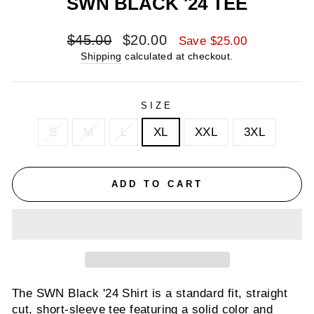
SWN BLACK '24 TEE
Regular
Sale
$45.00
$20.00
Save $25.00
price
price
Shipping
calculated at checkout.
SIZE
S
M
L
XL
XXL
3XL
ADD TO CART
The
SWN Black '24 Shirt is a standard fit, straight
cut, short-sleeve tee featuring a solid color and