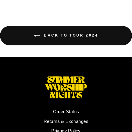
BACK TO TOUR 2024
Order Status
Returns & Exchanges
Privacy Policy