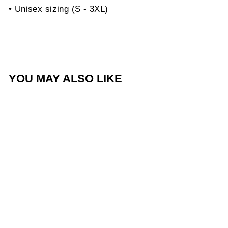
• Unisex sizing (S - 3XL)
YOU MAY ALSO LIKE
Sold Out
Love of God Heart Black
Tee
$40.00