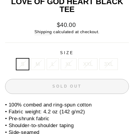
LOVE OF GOD HEART BLACK
TEE
Regular
$40.00
price
Shipping
calculated at checkout.
SIZE
S
M
L
XL
XXL
3XL
SOLD OUT
• 100% combed and ring-spun cotton
• Fabric weight: 4.2 oz (142 g/m2)
• Pre-shrunk fabric
• Shoulder-to-shoulder taping
• Side-seamed