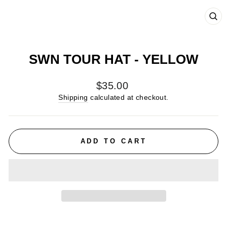
CL
(E
SWN TOUR HAT - YELLOW
Regular
$35.00
price
Shipping
calculated at checkout.
ADD TO CART