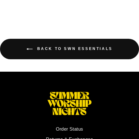
BACK TO SWN ESSENTIALS
Order Status