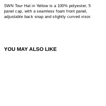
SWN Tour Hat in Yellow is a 100% polyester, 5
panel cap, with a seamless foam front panel,
adjustable back snap and slightly curved visor.
YOU MAY ALSO LIKE
SWN Tour Hat - Yellow
$35.00