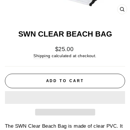
CL
(E
SWN CLEAR BEACH BAG
Regular
$25.00
price
Shipping
calculated at checkout.
ADD TO CART
The SWN Clear Beach Bag is made of clear PVC. It