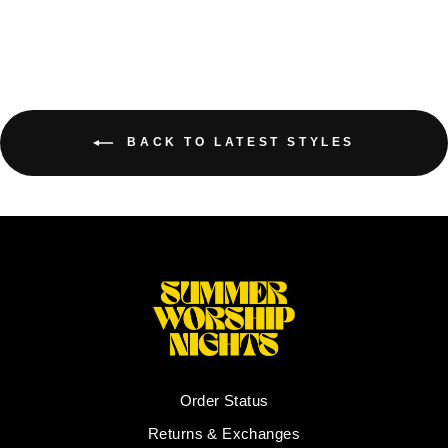
BACK TO LATEST STYLES
Order Status
Returns & Exchanges