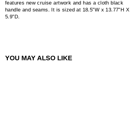
features new cruise artwork and has a cloth black
handle and seams. It is sized at 18.5”W x 13.77”H X
5.9”D.
YOU MAY ALSO LIKE
SWN Clear Beach Bag
$25.00