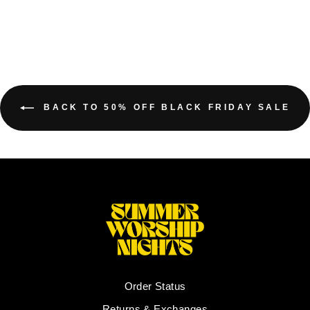
BACK TO 50% OFF BLACK FRIDAY SALE
Order Status
Returns & Exchanges