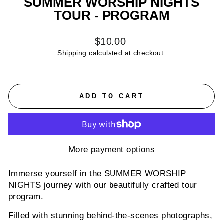
SUMMER WORSHIP NIGHTS
TOUR - PROGRAM
Regular
$10.00
price
Shipping
calculated at checkout.
ADD TO CART
More payment options
Immerse yourself in the SUMMER WORSHIP
NIGHTS journey with our beautifully crafted tour
program.
Filled with stunning behind-the-scenes photographs,