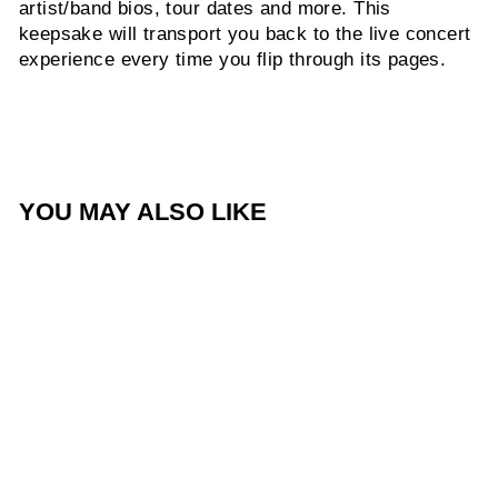
artist/band bios, tour dates and more. This
keepsake will transport you back to the live concert
experience every time you flip through its pages.
YOU MAY ALSO LIKE
Summer Worship Nights
Tour - Program
$10.00